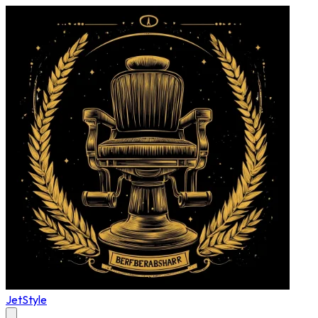
JetStyle