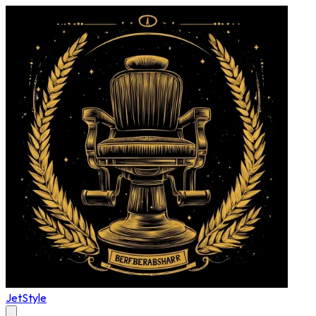
JetStyle