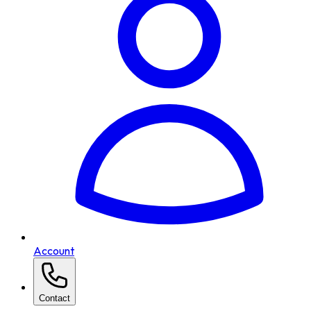
Account
Contact