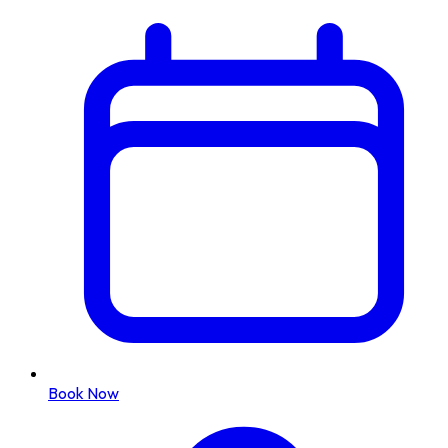
Book Now