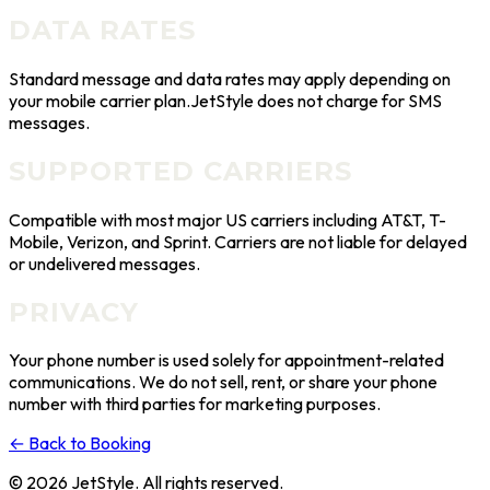
DATA RATES
Standard message and data rates may apply depending on
your mobile carrier plan.
JetStyle
does not charge for SMS
messages.
SUPPORTED CARRIERS
Compatible with most major US carriers including AT&T, T-
Mobile, Verizon, and Sprint. Carriers are not liable for delayed
or undelivered messages.
PRIVACY
Your phone number is used solely for appointment-related
communications. We do not sell, rent, or share your phone
number with third parties for marketing purposes.
←
Back to Booking
©
2026
JetStyle
. All rights reserved.