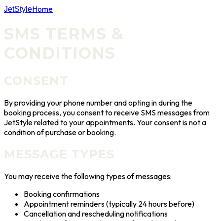
Home
JetStyle
SMS TERMS &
CONDITIONS
CONSENT
By providing your phone number and opting in during the
booking process, you consent to receive SMS messages from
JetStyle
related to your appointments. Your consent is not a
condition of purchase or booking.
MESSAGE TYPES
You may receive the following types of messages:
Booking confirmations
Appointment reminders (typically 24 hours before)
Cancellation and rescheduling notifications