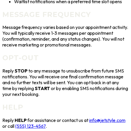
Waitlist notifications when a preferred time slot opens
MESSAGE FREQUENCY
Message frequency varies based on your appointment activity.
You will typically receive 1-3 messages per appointment
(confirmation, reminder, and any status changes). You will not
receive marketing or promotional messages.
OPT-OUT
Reply
STOP
to any message to unsubscribe from future SMS
notifications. You will receive one final confirmation message
and no further texts will be sent. You can opt back in at any
time by replying
START
or by enabling SMS notifications during
your next booking.
HELP
Reply
HELP
for assistance
or contact us at
info@jetstyle.com
or call
(555) 123-4567
.